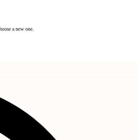
choose a new one.