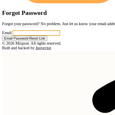
Forgot Password
Forgot your password? No problem. Just let us know your email addres
Email
Email Password Reset Link
© 2026 Mixpost. All rights reserved.
Built and backed by
Inovector