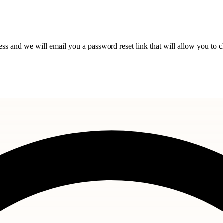
s and we will email you a password reset link that will allow you to 