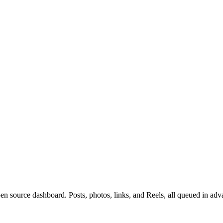
n source dashboard. Posts, photos, links, and Reels, all queued in adv