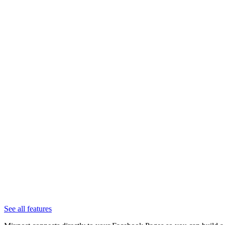
See all features