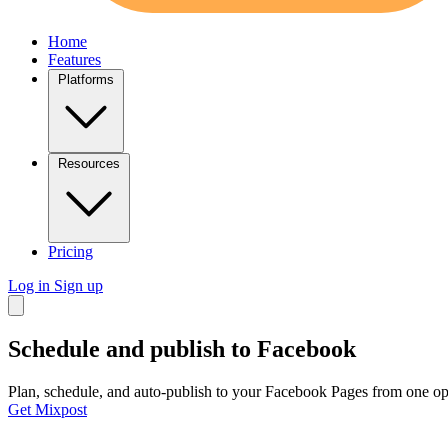
Home
Features
Platforms
Resources
Pricing
Log in
Sign up
Schedule and publish to
Facebook
Plan, schedule, and auto-publish to your Facebook Pages from one ope
Get Mixpost