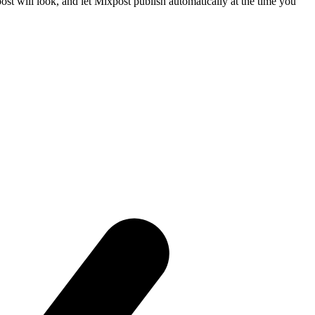
t will look, and let Mixpost publish automatically at the time you