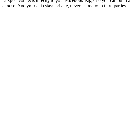
Mixpost connects directly to your Facebook Pages so you can build a 
choose. And your data stays private, never shared with third parties.