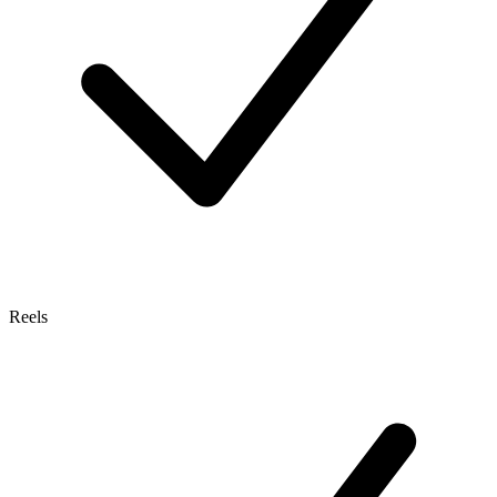
Reels