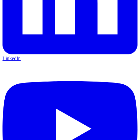
LinkedIn