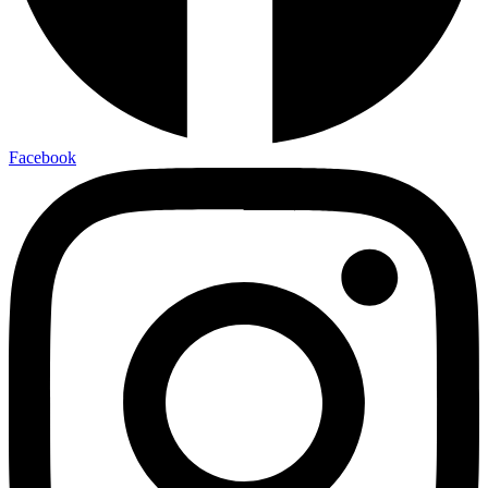
Facebook