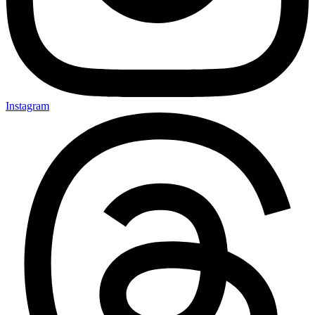
Instagram