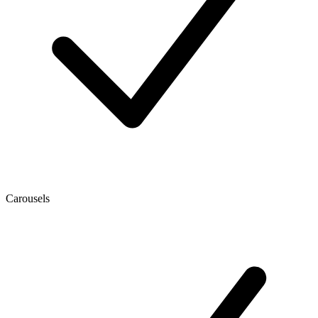
Carousels