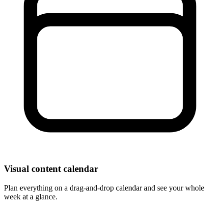
Visual content calendar
Plan everything on a drag-and-drop calendar and see your whole
week at a glance.