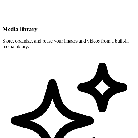
Media library
Store, organize, and reuse your images and videos from a built-in
media library.