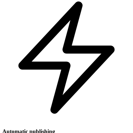
Automatic publishing