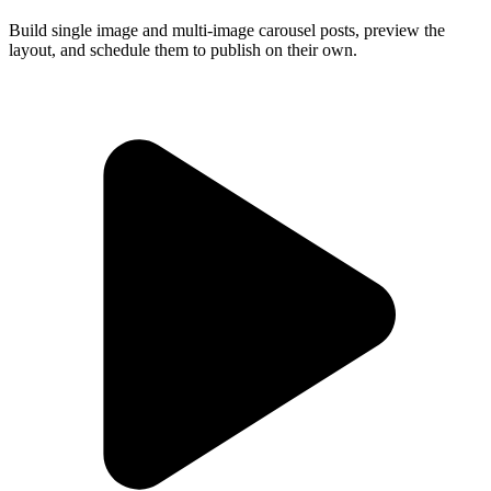
Build single image and multi-image carousel posts, preview the
layout, and schedule them to publish on their own.