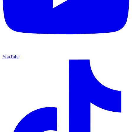
YouTube