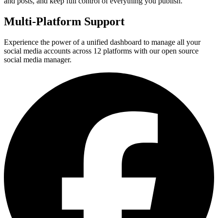
and posts, and keep full control of everything you publish.
Multi-Platform Support
Experience the power of a unified dashboard to manage all your
social media accounts across 12 platforms with our open source
social media manager.