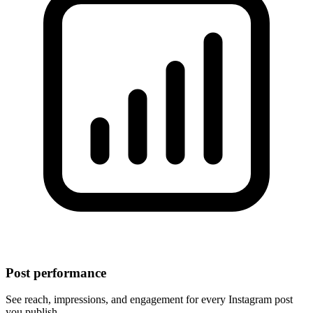
Post performance
See reach, impressions, and engagement for every Instagram post
you publish.