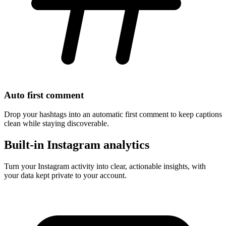
Auto first comment
Drop your hashtags into an automatic first comment to keep captions
clean while staying discoverable.
Built-in Instagram analytics
Turn your Instagram activity into clear, actionable insights, with
your data kept private to your account.