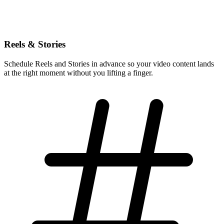
Reels & Stories
Schedule Reels and Stories in advance so your video content lands
at the right moment without you lifting a finger.