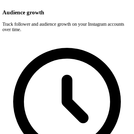
Audience growth
Track follower and audience growth on your Instagram accounts
over time.