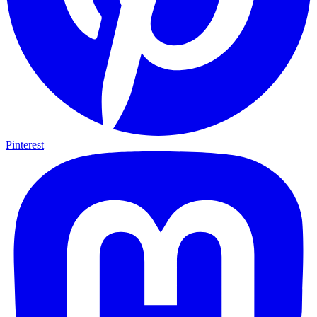
Pinterest