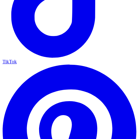
TikTok