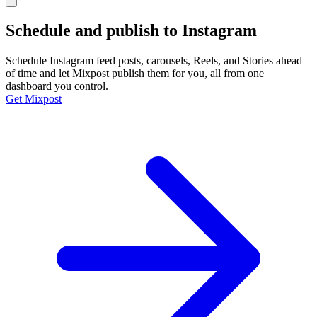
Schedule and publish to
Instagram
Schedule Instagram feed posts, carousels, Reels, and Stories ahead
of time and let Mixpost publish them for you, all from one
dashboard you control.
Get Mixpost