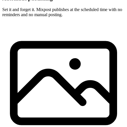
Set it and forget it. Mixpost publishes at the scheduled time with no
reminders and no manual posting.