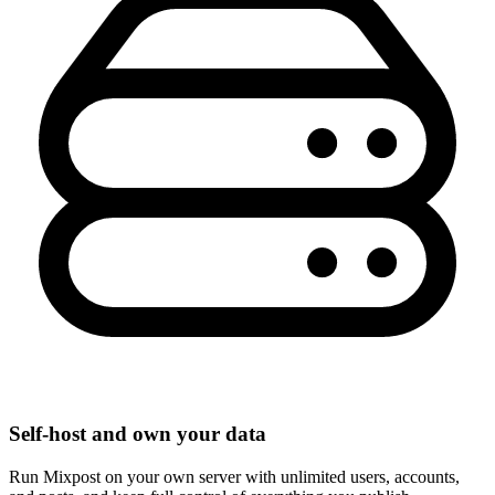
Self-host and own your data
Run Mixpost on your own server with unlimited users, accounts,