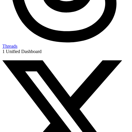
Threads
1 Unified Dashboard