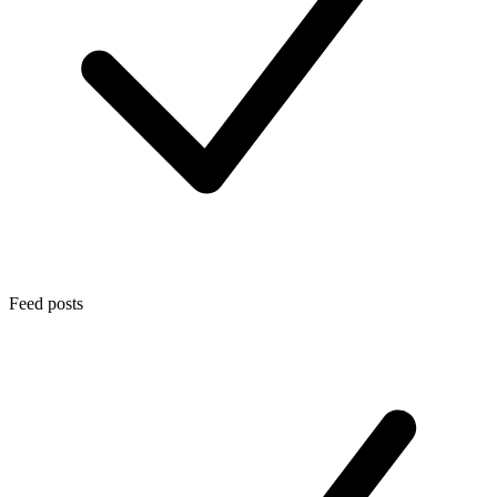
Feed posts