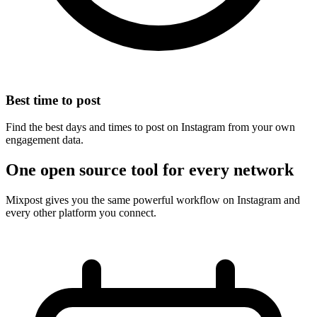
Best time to post
Find the best days and times to post on Instagram from your own
engagement data.
One open source tool for every network
Mixpost gives you the same powerful workflow on Instagram and
every other platform you connect.