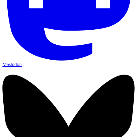
Mastodon