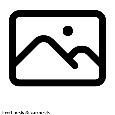
Feed posts & carousels