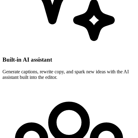
Built-in AI assistant
Generate captions, rewrite copy, and spark new ideas with the AI
assistant built into the editor.