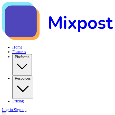
Home
Features
Platforms
Resources
Pricing
Log in
Sign up