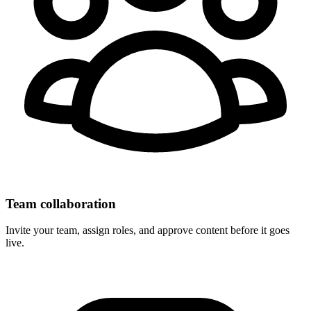
Team collaboration
Invite your team, assign roles, and approve content before it goes
live.