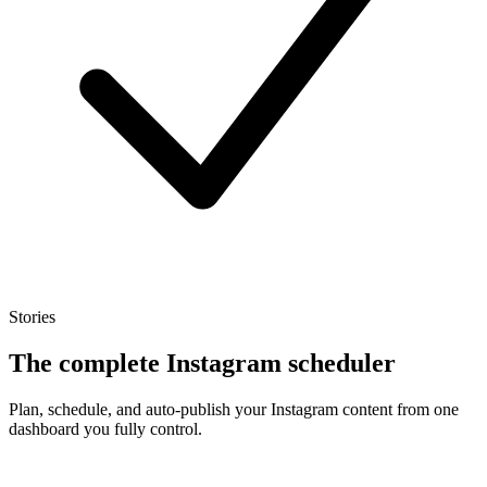
Stories
The complete Instagram scheduler
Plan, schedule, and auto-publish your Instagram content from one
dashboard you fully control.