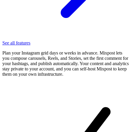
See all features
Plan your Instagram grid days or weeks in advance. Mixpost lets
you compose carousels, Reels, and Stories, set the first comment for
your hashtags, and publish automatically. Your content and analytics
stay private to your account, and you can self-host Mixpost to keep
them on your own infrastructure.