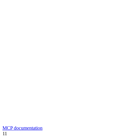
MCP documentation
11