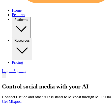
Home
Features
Platforms
Resources
Pricing
Log in
Sign up
Control social media
with your AI
Connect Claude and other AI assistants to Mixpost through MCP. Draft
Get Mixpost