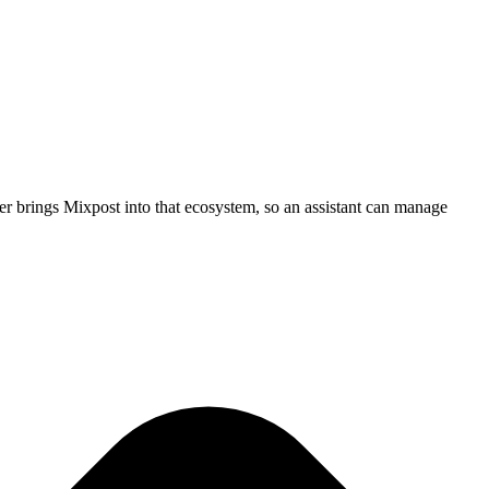
r brings Mixpost into that ecosystem, so an assistant can manage