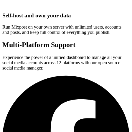
Self-host and own your data
Run Mixpost on your own server with unlimited users, accounts,
and posts, and keep full control of everything you publish.
Multi-Platform Support
Experience the power of a unified dashboard to manage all your
social media accounts across 12 platforms with our open source
social media manager.