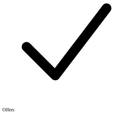
Offers