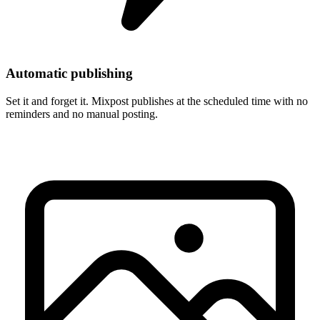
Automatic publishing
Set it and forget it. Mixpost publishes at the scheduled time with no
reminders and no manual posting.