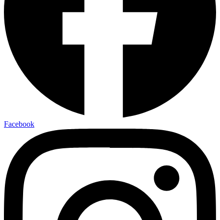
Facebook