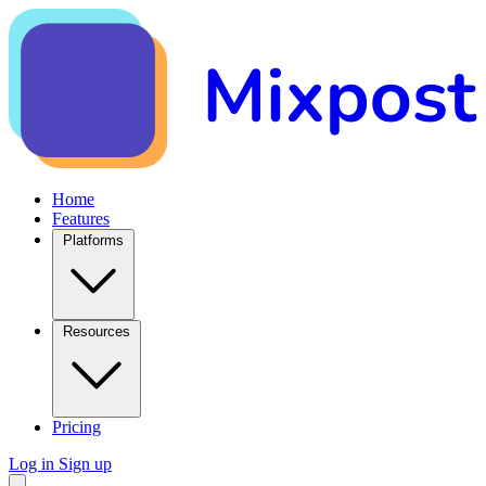
Home
Features
Platforms
Resources
Pricing
Log in
Sign up