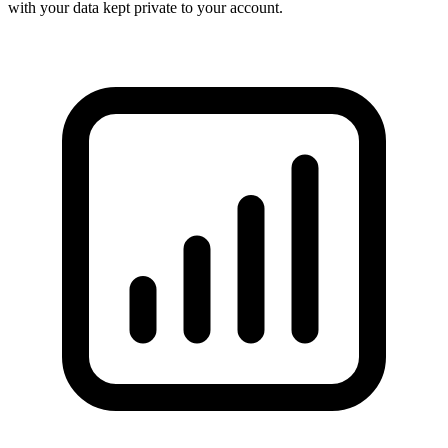
with your data kept private to your account.