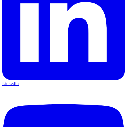
LinkedIn