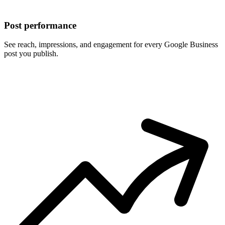
Post performance
See reach, impressions, and engagement for every Google Business
post you publish.