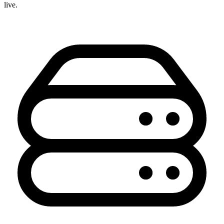
live.