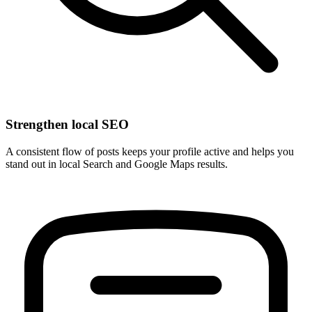
Strengthen local SEO
A consistent flow of posts keeps your profile active and helps you
stand out in local Search and Google Maps results.