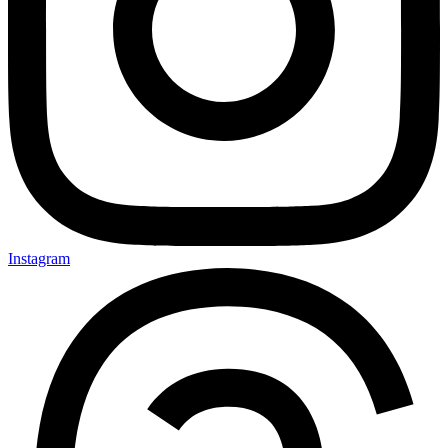
Instagram