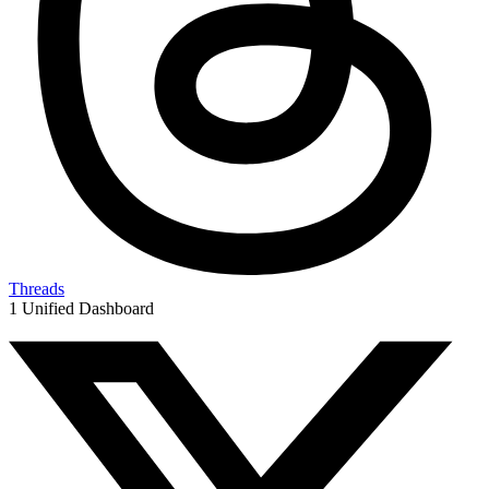
Threads
1 Unified Dashboard