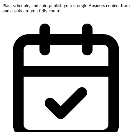
Plan, schedule, and auto-publish your Google Business content from
one dashboard you fully control.