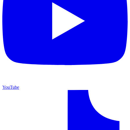
YouTube