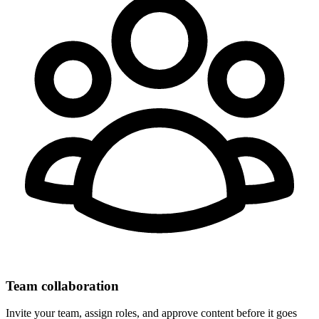
Team collaboration
Invite your team, assign roles, and approve content before it goes