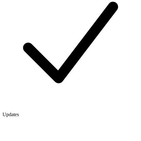
Updates