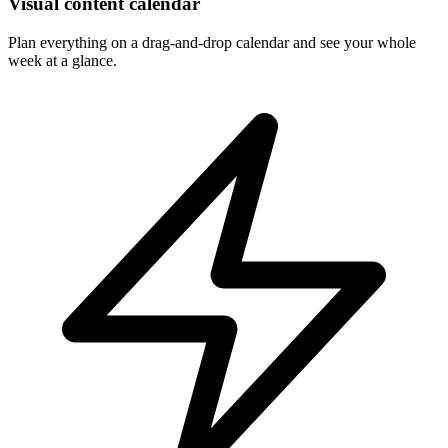
Visual content calendar
Plan everything on a drag-and-drop calendar and see your whole
week at a glance.