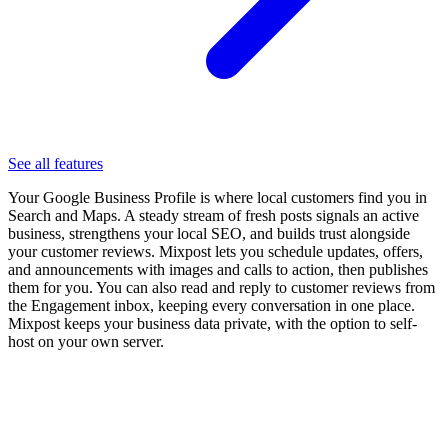
See all features
Your Google Business Profile is where local customers find you in
Search and Maps. A steady stream of fresh posts signals an active
business, strengthens your local SEO, and builds trust alongside
your customer reviews. Mixpost lets you schedule updates, offers,
and announcements with images and calls to action, then publishes
them for you. You can also read and reply to customer reviews from
the Engagement inbox, keeping every conversation in one place.
Mixpost keeps your business data private, with the option to self-
host on your own server.