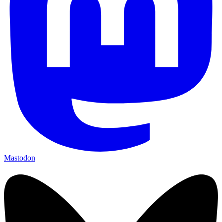
Mastodon