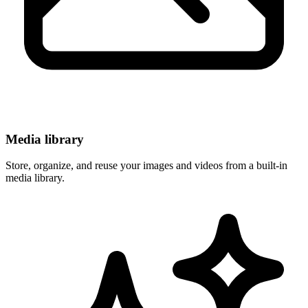
Media library
Store, organize, and reuse your images and videos from a built-in
media library.