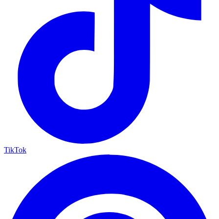
TikTok