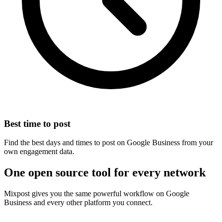
Best time to post
Find the best days and times to post on Google Business from your
own engagement data.
One open source tool for every network
Mixpost gives you the same powerful workflow on Google
Business and every other platform you connect.