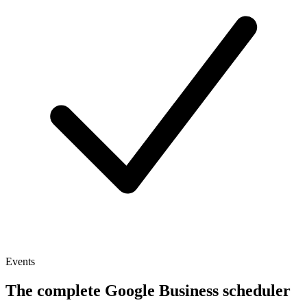
Events
The complete Google Business scheduler