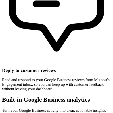
Reply to customer reviews
Read and respond to your Google Business reviews from Mixpost's
Engagement inbox, so you can keep up with customer feedback
without leaving your dashboard.
Built-in Google Business analytics
Turn your Google Business activity into clear, actionable insights,