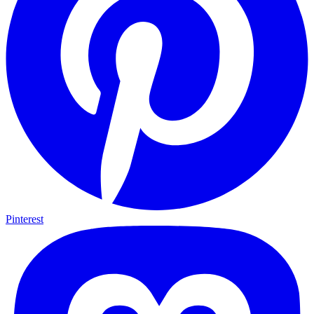
Pinterest