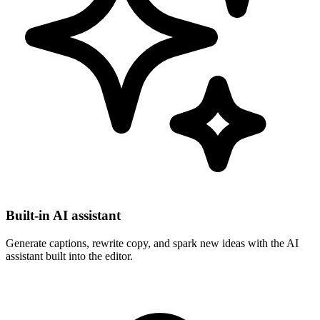
Built-in AI assistant
Generate captions, rewrite copy, and spark new ideas with the AI
assistant built into the editor.