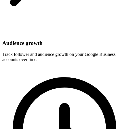
Audience growth
Track follower and audience growth on your Google Business
accounts over time.