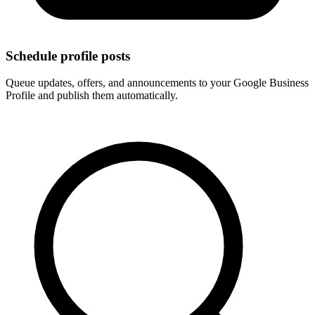
Schedule profile posts
Queue updates, offers, and announcements to your Google Business
Profile and publish them automatically.