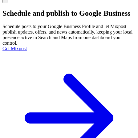
Schedule and publish to
Google Business
Schedule posts to your Google Business Profile and let Mixpost
publish updates, offers, and news automatically, keeping your local
presence active in Search and Maps from one dashboard you
control.
Get Mixpost