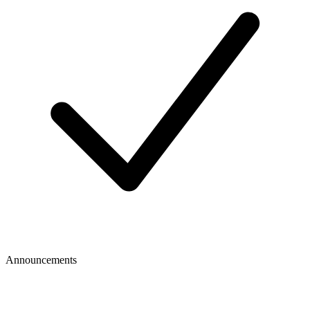
Announcements