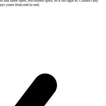
that same open, self-hosted spirit, so it fits right in. Connect any
tays yours from end to end.