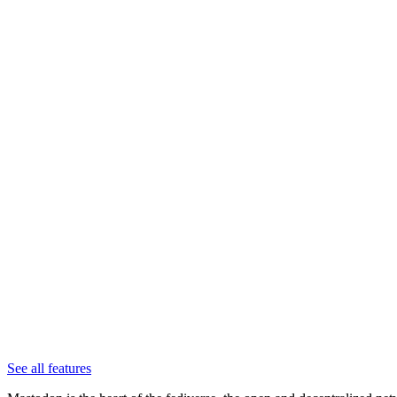
See all features