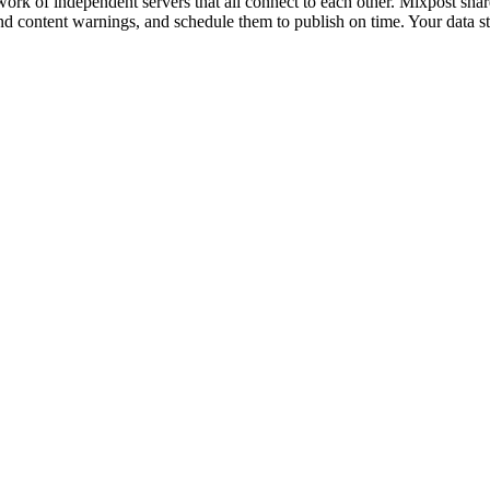
ork of independent servers that all connect to each other. Mixpost shares 
d content warnings, and schedule them to publish on time. Your data s