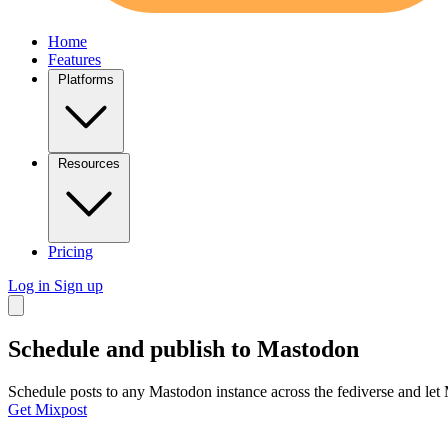
Home
Features
Platforms
Resources
Pricing
Log in
Sign up
Schedule and publish to
Mastodon
Schedule posts to any Mastodon instance across the fediverse and let
Get Mixpost