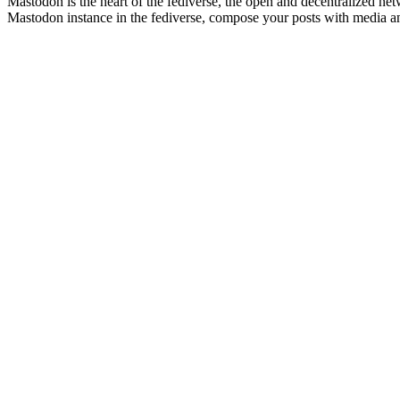
Mastodon is the heart of the fediverse, the open and decentralized netw
Mastodon instance in the fediverse, compose your posts with media an