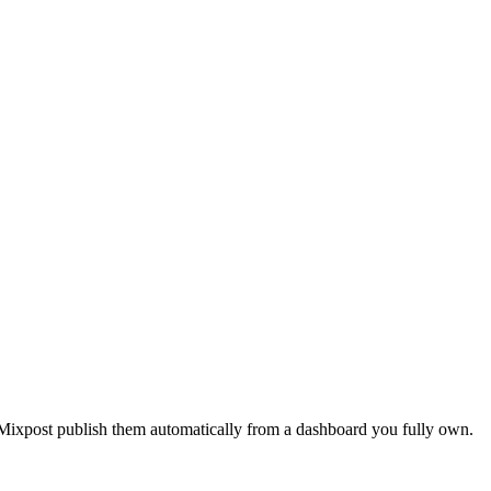
 Mixpost publish them automatically from a dashboard you fully own.